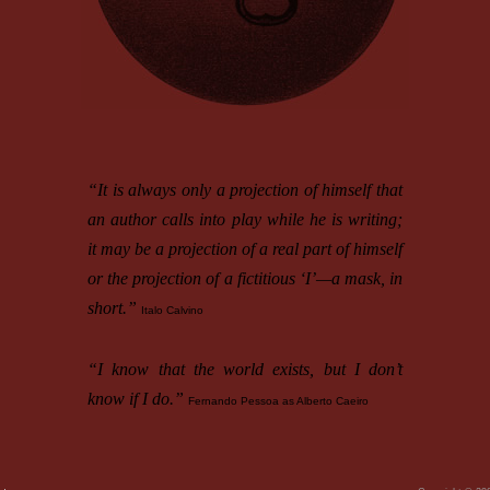
“It is always only a projection of himself that
an author calls into play while he is writing;
it may be a projection of a real part of himself
or the projection of a fictitious ‘I’—a mask, in
short.”
Italo Calvino
“I know that the world exists, but I don’t
know if I do.”
Fernando Pessoa as Alberto Caeiro