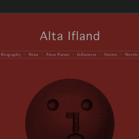
Biography
•
News
•
Prose Poems
•
Influences
•
Stories
•
Novels